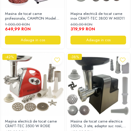
Masina de tocat carne
Mașina electrică de tocat carne
profesionala, CAMPION Model
inox CRAFT-TEC 3800 W MX011
MK-12, inox, 200Kg/h, Eletrica,
1.000,00 RON
600,00 RON
4000W
649,99 RON
319,99 RON
Adauga in cos
Adauga in cos
-42%
-38%
Mașina electrică de tocat carne
Masina de tocat carne electrica
CRAFT-TEC 3500 W ROSIE
3500w, 3 site, adaptor suc rosii, 4
in 1 CORP ALUMINIU