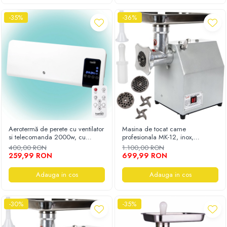
-35%
-36%
Aerotermă de perete cu ventilator
Masina de tocat carne
si telecomanda 2000w, cu
profesionala MK-12, inox,
program stop
250Kg/h, eletrica, 3500W
400,00 RON
1.100,00 RON
259,99 RON
699,99 RON
Adauga in cos
Adauga in cos
-30%
-35%