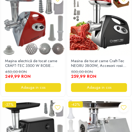
Mașina electrică de tocat carne
Masina de tocat carne Craft-Tec
CRAFT-TEC 3500 W ROSIE
NEGRU 3800W, Accesorii rosii,
MX713
carnati, chiftele, 3 site, functia
450,00 RON
500,00 RON
revers, motor cupru
249,99 RON
259,99 RON
Adauga in cos
Adauga in cos
-37%
-42%