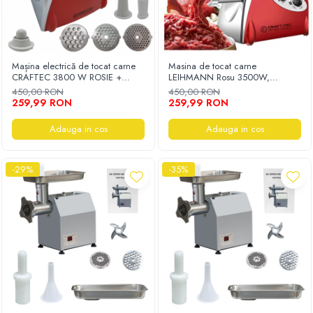
Mașina electrică de tocat carne
Masina de tocat carne
CRAFTEC 3800 W ROSIE +
LEIHMANN Rosu 3500W,
CUTIT INOX REZERVA CADOU
Accesorii rosii, carnati, chiftele, 3
450,00 RON
450,00 RON
site, functia revers, motor cupru
259,99 RON
259,99 RON
Adauga in cos
Adauga in cos
-29%
-35%