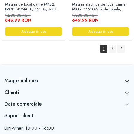
Masina de tocat carne MK22,
Masina electrica de tocat carne
PROFESIONALA, 4500w, MK22,
MK12 *4500W profesionala,
constructie profesionala inox, 2
accesorii inclus, adaptor carnati,
1.200,00 RON
1.000,00 RON
site, reverse
reductor cu ulei PROFESSIONAL
849,99 RON
649,99 RON
Adauga in cos
Adauga in cos
1
2
Magazinul meu
Clienti
Date comerciale
Suport clienti
Luni-Vineri 10:00 - 16:00