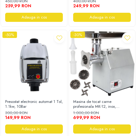
450,00 RON
400,00 RON
259,99 RON
249,99 RON
Adauga in cos
Adauga in cos
-50%
-30%
Presostat electronic automat 1 Tol,
Masina de tocat carne
1.1kw, 10Bar
profesionala MK-12, inox,
250Kg/h, eletrica, 2500W
300,00 RON
1.000,00 RON
149,99 RON
699,99 RON
Adauga in cos
Adauga in cos