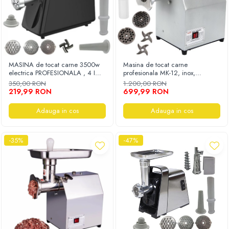
MASINA de tocat carne 3500w
Masina de tocat carne
electrica PROFESIONALA , 4 IN
profesionala MK-12, inox,
1, adaptor rosii, carnati, chiftele
250Kg/h, eletrica, 4000W
350,00 RON
1.200,00 RON
NEGRU LUCIOS CAMPION
219,99 RON
699,99 RON
Adauga in cos
Adauga in cos
-35%
-47%