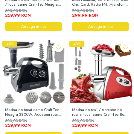
/ tocat carne Craft-Tec Neagra
Cm, Card, Radio FM, Microfon,
Auto, Moto, Vehicule Electrice
3800W, Accesorii rosii, carnati,
Telecomanda Si Lumini, Negru
500,00 RON
700,00 RON
chiftele, 3 site, functia revers,
Componente IT
259,99 RON
299,99 RON
motor cupru
Instalatii luminoase, Brazi Artificiali de
Adauga in cos
Adauga in cos
Craciun
Sisteme de supraveghere si securitate
-48%
-48%
Masina de tocat carne Craft-Tec
Masina de rosii / storcator de
Neagra 3800W, Accesorii rosii,
rosii si tocat carne Craft-Tec Rosu
carnati, chiftele, 3 site, functia
3800W, Accesorii rosii, carnati,
500,00 RON
500,00 RON
revers, motor cupru
chiftele, 3 site, functia revers,
259,99 RON
259,99 RON
motor cupru