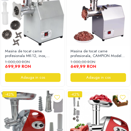
Masina de tocat carne
Masina de tocat carne
profesionala MK-12, inox,
profesionala, CAMPION Model
250Kg/h, eletrica, 3000W
MK-12, inox, 150Kg/h, Eletrica,
1.000,00 RON
1.000,00 RON
3500W
699,99 RON
649,99 RON
Adauga in cos
Adauga in cos
-42%
-42%